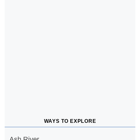
WAYS TO EXPLORE
Ash River