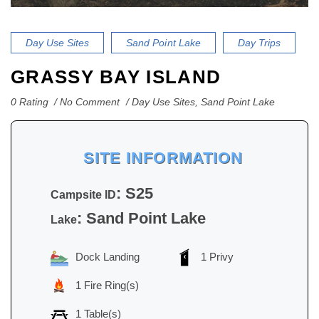
Day Use Sites
Sand Point Lake
Day Trips
GRASSY BAY ISLAND
0 Rating
No Comment
Day Use Sites
,
Sand Point Lake
SITE INFORMATION
: S25
Campsite ID
: Sand Point Lake
Lake
Dock Landing
1 Privy
1 Fire Ring(s)
1 Table(s)