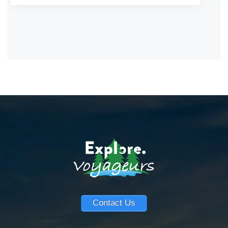
Contact Us