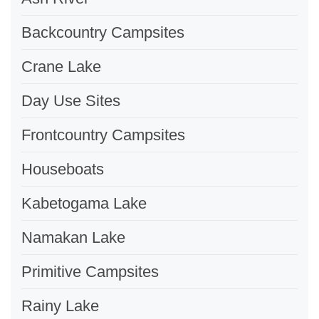
Backcountry Campsites
Crane Lake
Day Use Sites
Frontcountry Campsites
Houseboats
Kabetogama Lake
Namakan Lake
Primitive Campsites
Rainy Lake