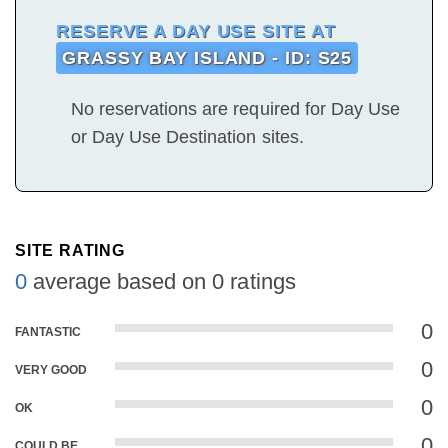
RESERVE A DAY USE SITE AT
GRASSY BAY ISLAND - ID: S25
No reservations are required for Day Use
or Day Use Destination sites.
SITE RATING
0
average based on 0 ratings
0
FANTASTIC
0
VERY GOOD
0
OK
0
COULD BE