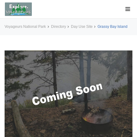
Voyageurs National Park
Directory
Day Use Site
Grassy Bay Island