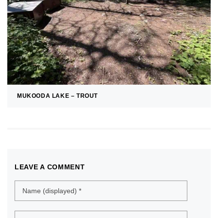
MUKOODA LAKE – TROUT
LEAVE A COMMENT