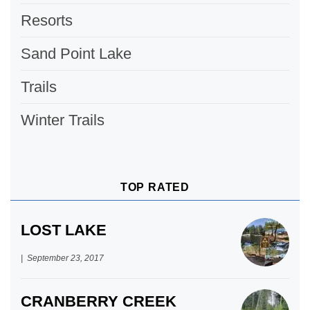
Resorts
Sand Point Lake
Trails
Winter Trails
TOP RATED
LOST LAKE
September 23, 2017
CRANBERRY CREEK