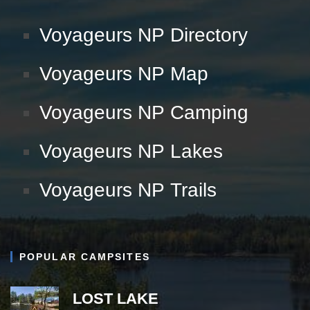
Voyageurs NP Directory
Voyageurs NP Map
Voyageurs NP Camping
Voyageurs NP Lakes
Voyageurs NP Trails
POPULAR CAMPSITES
LOST LAKE