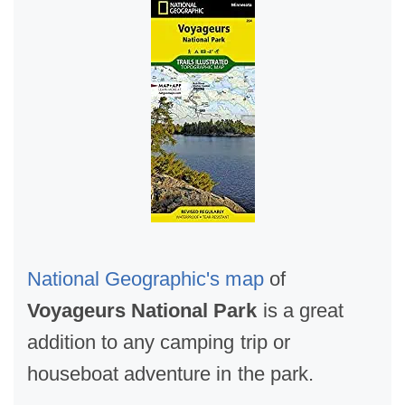
National Geographic's map
of
Voyageurs National Park
is a great
addition to any camping trip or
houseboat adventure in the park.