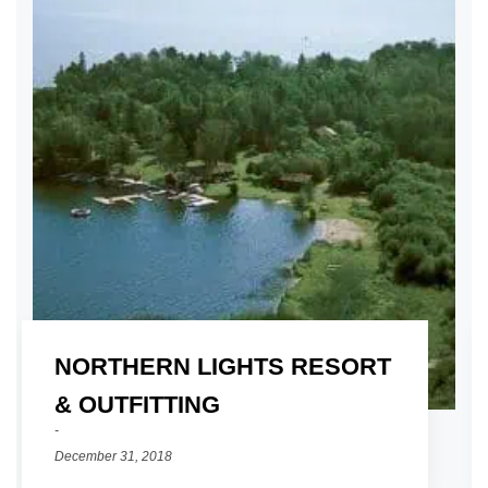
NORTHERN LIGHTS RESORT
01
& OUTFITTING
December 31, 2018