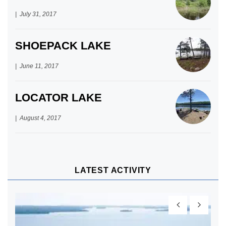
July 31, 2017
SHOEPACK LAKE
June 11, 2017
LOCATOR LAKE
August 4, 2017
LATEST ACTIVITY