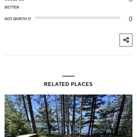
BETTER
0
NOT WORTH IT
RELATED PLACES