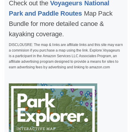
Check out the
Voyageurs National
Park and Paddle Routes
Map Pack
Bundle for more detailed canoe &
kayaking coverage.
DISCLOUSRE: The map & links are affiliate links and this site may earn
a commision if you purchase a map using the link. Explore.Voyageurs
is a participant in the Amazon Services LLC Associates Program, an
affiliate advertising program designed to provide a means for sites to
earn advertising fees by advertising and linking to amazon.com