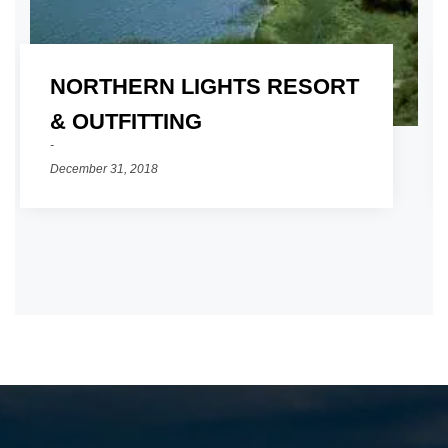
NORTHERN LIGHTS RESORT
01
& OUTFITTING
December 31, 2018