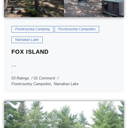
Frontcountry Camping
Frontcountry Campsites
Namakan Lake
FOX ISLAND
...
03 Ratings
01 Comment
Frontcountry Campsites
,
Namakan Lake