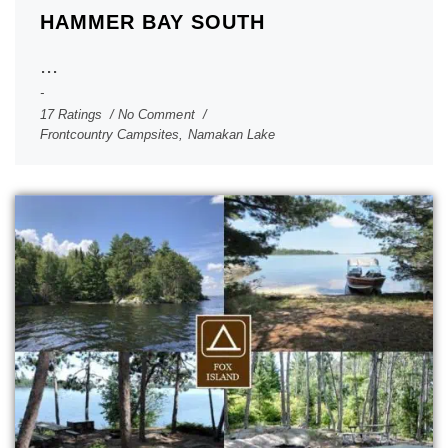
HAMMER BAY SOUTH
...
17 Ratings
No Comment
Frontcountry Campsites
,
Namakan Lake