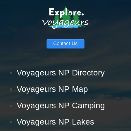
Contact Us
Voyageurs NP Directory
Voyageurs NP Map
Voyageurs NP Camping
Voyageurs NP Lakes