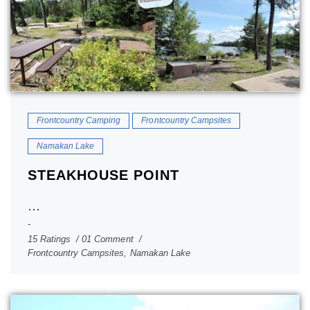
Frontcountry Camping
Frontcountry Campsites
Namakan Lake
STEAKHOUSE POINT
...
15 Ratings
01 Comment
Frontcountry Campsites
,
Namakan Lake