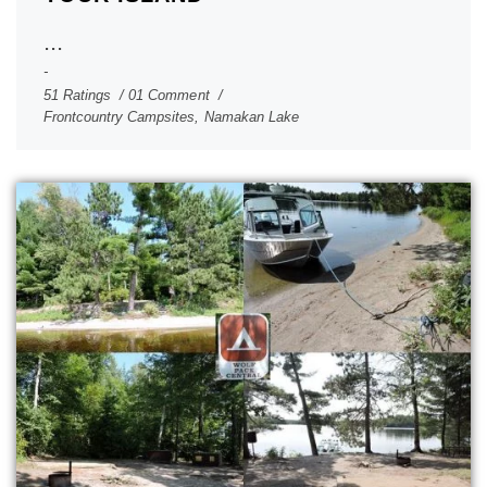
...
51 Ratings
01 Comment
Frontcountry Campsites
,
Namakan Lake