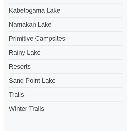
Kabetogama Lake
Namakan Lake
Primitive Campsites
Rainy Lake
Resorts
Sand Point Lake
Trails
Winter Trails