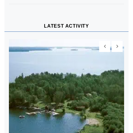
LATEST ACTIVITY