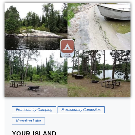
Frontcountry Camping
Frontcountry Campsites
Namakan Lake
YOUR ISLAND