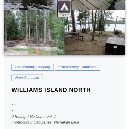
Frontcountry Camping
Frontcountry Campsites
Namakan Lake
WILLIAMS ISLAND NORTH
...
0 Rating
No Comment
Frontcountry Campsites
,
Namakan Lake