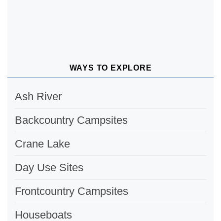
WAYS TO EXPLORE
Ash River
Backcountry Campsites
Crane Lake
Day Use Sites
Frontcountry Campsites
Houseboats