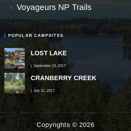
Voyageurs NP Trails
POPULAR CAMPSITES
LOST LAKE
September 23, 2017
CRANBERRY CREEK
July 31, 2017
Copyrights © 2026