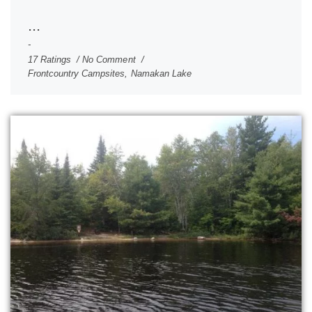
...
17 Ratings
No Comment
Frontcountry Campsites
,
Namakan Lake