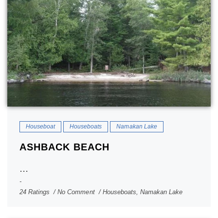
Houseboat
Houseboats
Namakan Lake
ASHBACK BEACH
...
24 Ratings
No Comment
Houseboats
,
Namakan Lake