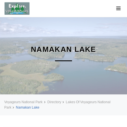
NAMAKAN LAKE
Voyageurs National Park
Directory
Lakes Of Voyageurs National
Park
Namakan Lake