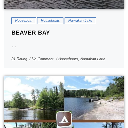
Houseboat
Houseboats
Namakan Lake
BEAVER BAY
...
01 Rating
No Comment
Houseboats
,
Namakan Lake