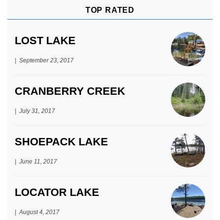
TOP RATED
LOST LAKE
September 23, 2017
CRANBERRY CREEK
July 31, 2017
SHOEPACK LAKE
June 11, 2017
LOCATOR LAKE
August 4, 2017