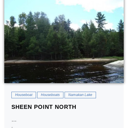
Houseboat
Houseboats
Namakan Lake
SHEEN POINT NORTH
...