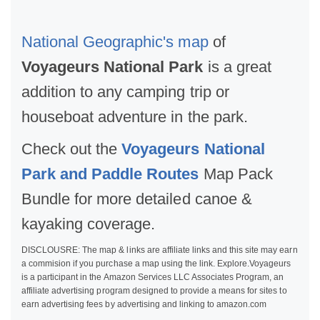
National Geographic's map
of
Voyageurs National Park
is a great
addition to any camping trip or
houseboat adventure in the park.
Check out the
Voyageurs National
Park and Paddle Routes
Map Pack
Bundle for more detailed canoe &
kayaking coverage.
DISCLOUSRE: The map & links are affiliate links and this site may earn
a commision if you purchase a map using the link. Explore.Voyageurs
is a participant in the Amazon Services LLC Associates Program, an
affiliate advertising program designed to provide a means for sites to
earn advertising fees by advertising and linking to amazon.com