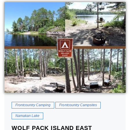
Frontcountry Camping
Frontcountry Campsites
Namakan Lake
WOLF PACK ISLAND EAST