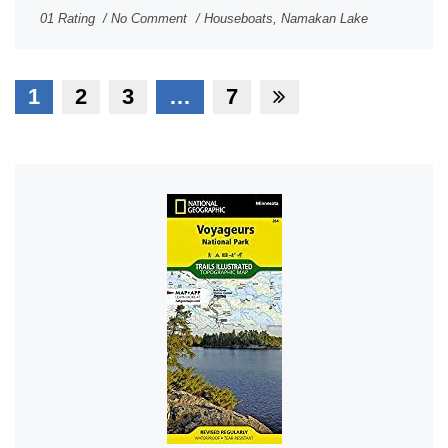
01 Rating
No Comment
Houseboats
,
Namakan Lake
1
2
3
…
7