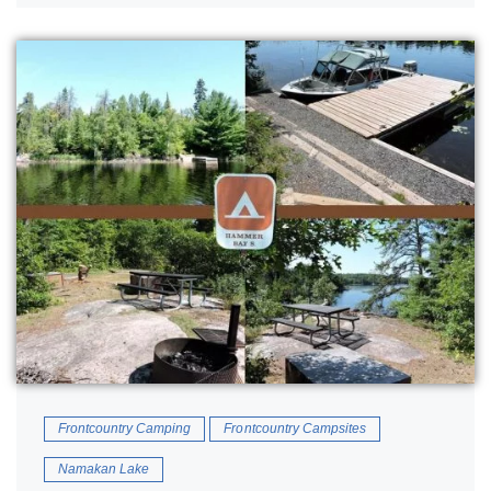
Frontcountry Camping
Frontcountry Campsites
Namakan Lake