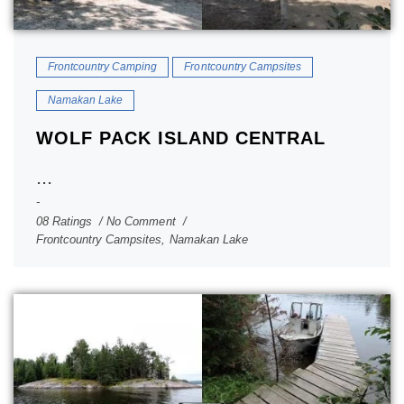
Frontcountry Camping
Frontcountry Campsites
Namakan Lake
WOLF PACK ISLAND CENTRAL
...
08 Ratings
No Comment
Frontcountry Campsites
,
Namakan Lake