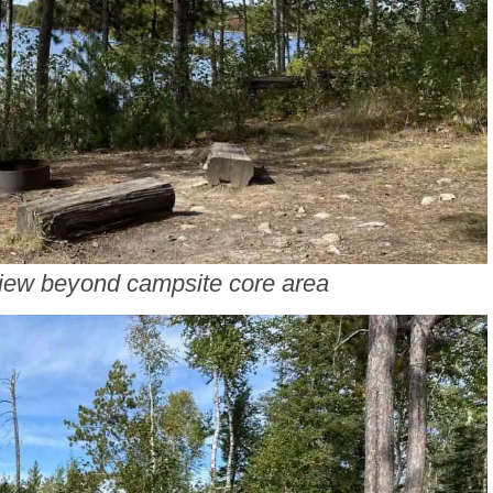
iew beyond campsite core area