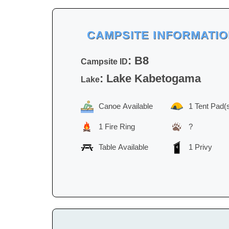
CAMPSITE INFORMATI
: B8
Campsite ID
: Lake Kabetogama
Lake
Canoe Available
1 Tent Pad(
1 Fire Ring
?
Table Available
1 Privy