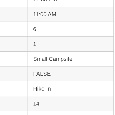
11:00 AM
6
1
Small Campsite
FALSE
Hike-In
14