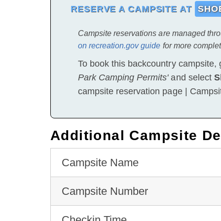
RESERVE A CAMPSITE AT
SHOE
Campsite reservations are managed thr
on recreation.gov guide
for more complet
To book this backcountry campsite, 
Park Camping Permits'
and select
S
campsite reservation page | Campsi
Additional Campsite De
Campsite Name
Campsite Number
Checkin Time