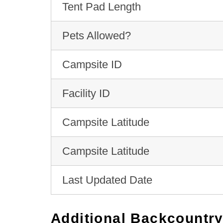
Tent Pad Length
Pets Allowed?
Campsite ID
Facility ID
Campsite Latitude
Campsite Latitude
Last Updated Date
Additional Backcountry