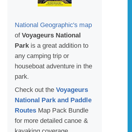
National Geographic's map
of
Voyageurs National
Park
is a great addition to
any camping trip or
houseboat adventure in the
park.
Check out the
Voyageurs
National Park and Paddle
Routes
Map Pack Bundle
for more detailed canoe &
kayaking coverage.