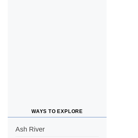
WAYS TO EXPLORE
Ash River