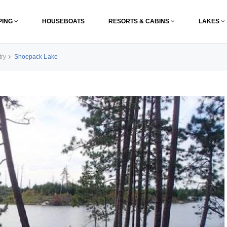
PING
HOUSEBOATS
RESORTS & CABINS
LAKES
try
Shoepack Lake