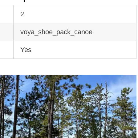
2
voya_shoe_pack_canoe
Yes