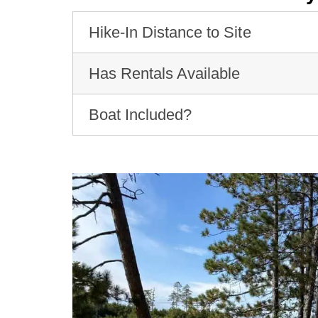
Hike-In Distance to Site
Has Rentals Available
Boat Included?