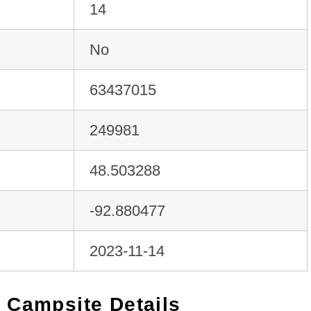
14
No
63437015
249981
48.503288
-92.880477
2023-11-14
 Campsite Details