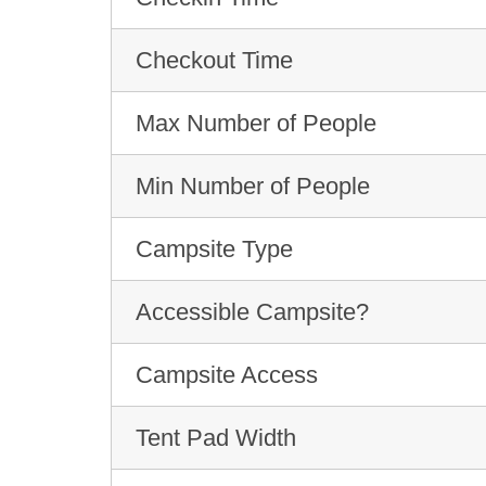
Checkout Time
Max Number of People
Min Number of People
Campsite Type
Accessible Campsite?
Campsite Access
Tent Pad Width