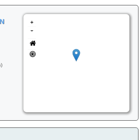
ON
+
-
s)