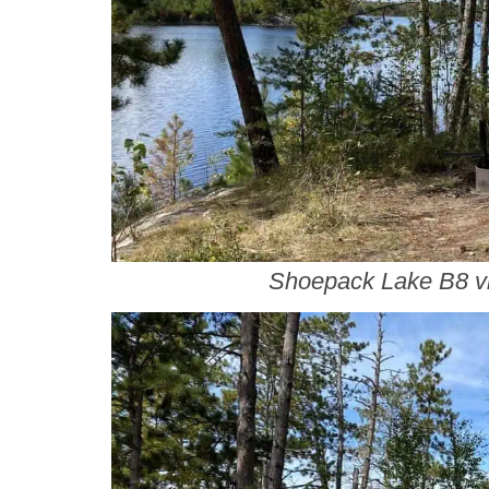
Shoepack Lake B8 v