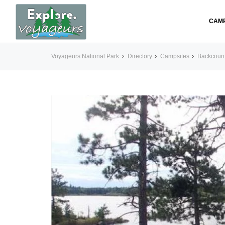
CAM
Voyageurs National Park
Directory
Campsites
Backcoun