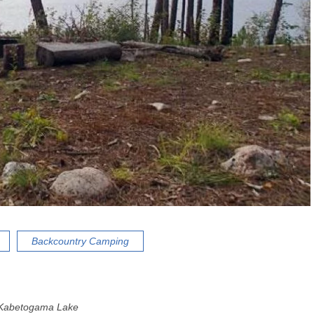
Backcountry Camping
Kabetogama Lake