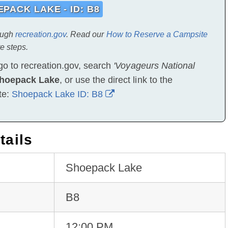
PACK LAKE - ID: B8
ough
recreation.gov
. Read our
How to Reserve a Campsite
e steps.
go to recreation.gov, search
'Voyageurs National
hoepack Lake
, or use the direct link to the
te:
Shoepack Lake ID: B8
tails
Shoepack Lake
B8
12:00 PM