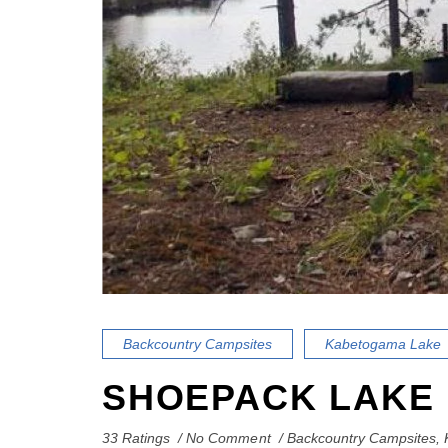
Backcountry Campsites
Kabetogama Lake
SHOEPACK LAKE
33 Ratings
No Comment
Backcountry Campsites
,