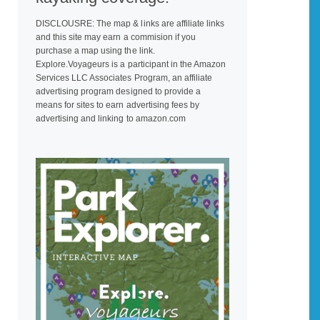
DISCLOUSRE: The map & links are affiliate links
and this site may earn a commision if you
purchase a map using the link.
Explore.Voyageurs is a participant in the Amazon
Services LLC Associates Program, an affiliate
advertising program designed to provide a
means for sites to earn advertising fees by
advertising and linking to amazon.com