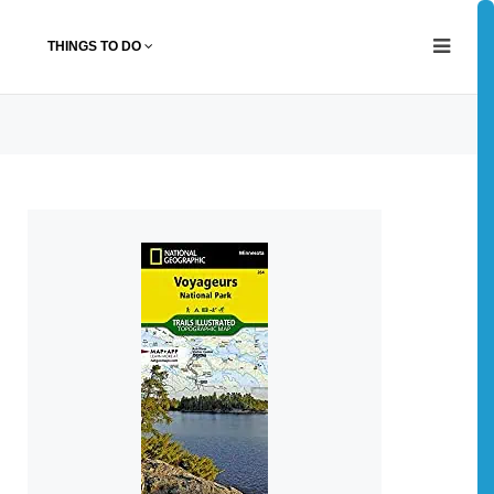
THINGS TO DO