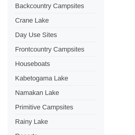
Backcountry Campsites
Crane Lake
Day Use Sites
Frontcountry Campsites
Houseboats
Kabetogama Lake
Namakan Lake
Primitive Campsites
Rainy Lake