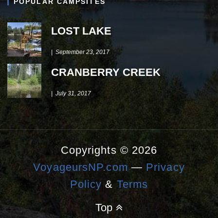
POPULAR CAMPSITES
LOST LAKE
September 23, 2017
CRANBERRY CREEK
July 31, 2017
Copyrights © 2026
VoyageursNP.com
—
Privacy
Policy
&
Terms
Top