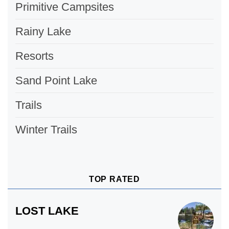
Primitive Campsites
Rainy Lake
Resorts
Sand Point Lake
Trails
Winter Trails
TOP RATED
LOST LAKE