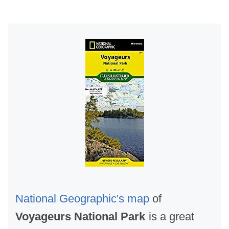
National Geographic's map
of
Voyageurs National Park
is a great