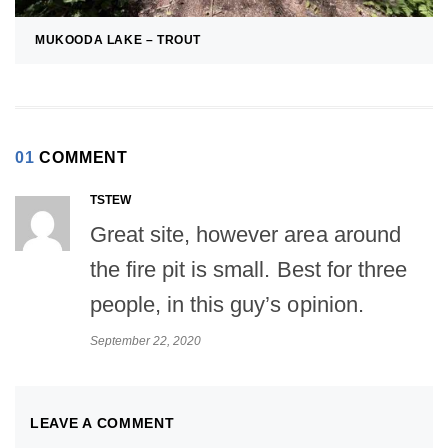
MUKOODA LAKE – TROUT
01
COMMENT
TSTEW
Great site, however area around
the fire pit is small. Best for three
people, in this guy’s opinion.
September 22, 2020
LEAVE A COMMENT