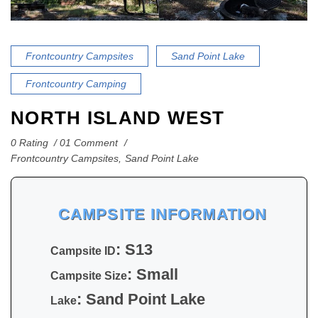
Frontcountry Campsites
Sand Point Lake
Frontcountry Camping
NORTH ISLAND WEST
0 Rating
01 Comment
Frontcountry Campsites
,
Sand Point Lake
CAMPSITE INFORMATION
: S13
Campsite ID
: Small
Campsite Size
: Sand Point Lake
Lake