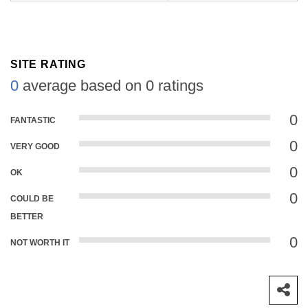
SITE RATING
0
average based on 0 ratings
0
FANTASTIC
0
VERY GOOD
0
OK
0
COULD BE
BETTER
0
NOT WORTH IT