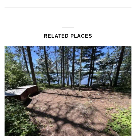
RELATED PLACES