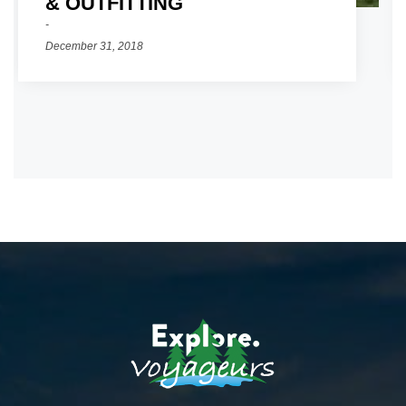
& OUTFITTING
December 31, 2018