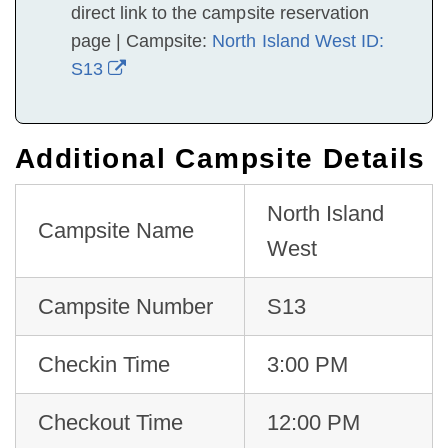
direct link to the campsite reservation
page | Campsite:
North Island West ID:
S13
Additional Campsite Details
North Island
Campsite Name
West
Campsite Number
S13
Checkin Time
3:00 PM
Checkout Time
12:00 PM