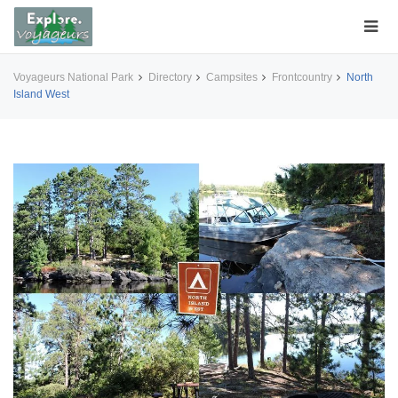
Voyageurs National Park
Directory
Campsites
Frontcountry
North
Island West