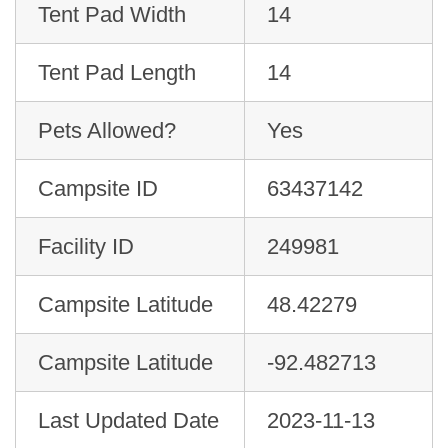
Tent Pad Width
14
Tent Pad Length
14
Pets Allowed?
Yes
Campsite ID
63437142
Facility ID
249981
Campsite Latitude
48.42279
Campsite Latitude
-92.482713
Last Updated Date
2023-11-13