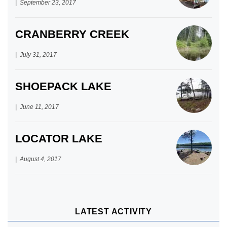
September 23, 2017
CRANBERRY CREEK
July 31, 2017
SHOEPACK LAKE
June 11, 2017
LOCATOR LAKE
August 4, 2017
LATEST ACTIVITY