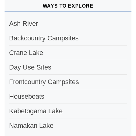
WAYS TO EXPLORE
Ash River
Backcountry Campsites
Crane Lake
Day Use Sites
Frontcountry Campsites
Houseboats
Kabetogama Lake
Namakan Lake