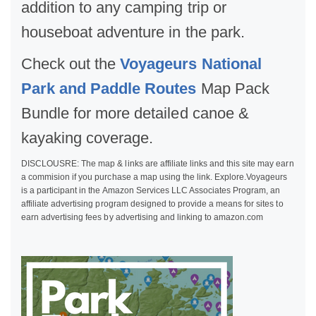
addition to any camping trip or
houseboat adventure in the park.
Check out the
Voyageurs National
Park and Paddle Routes
Map Pack
Bundle for more detailed canoe &
kayaking coverage.
DISCLOUSRE: The map & links are affiliate links and this site may earn
a commision if you purchase a map using the link. Explore.Voyageurs
is a participant in the Amazon Services LLC Associates Program, an
affiliate advertising program designed to provide a means for sites to
earn advertising fees by advertising and linking to amazon.com