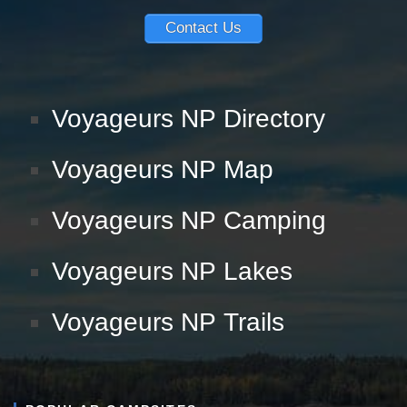
Contact Us
Voyageurs NP Directory
Voyageurs NP Map
Voyageurs NP Camping
Voyageurs NP Lakes
Voyageurs NP Trails