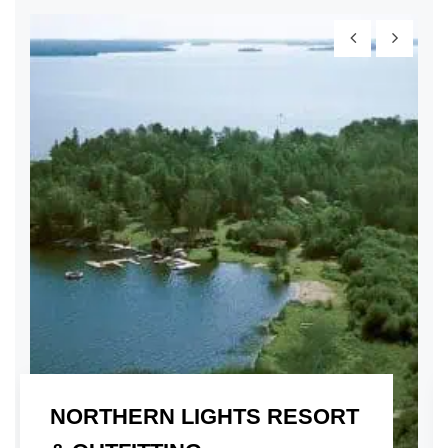
NORTHERN LIGHTS RESORT
01