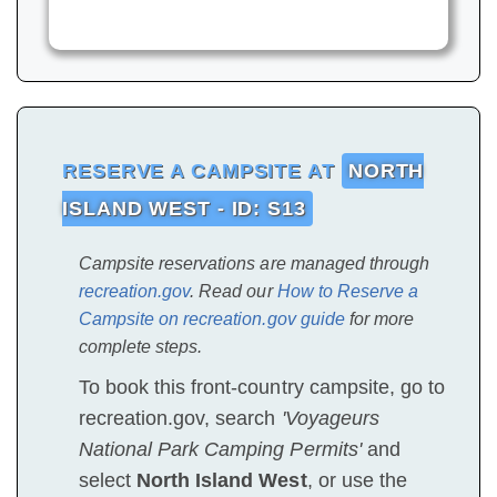
RESERVE A CAMPSITE AT
NORTH
ISLAND WEST - ID: S13
Campsite reservations are managed through
recreation.gov
. Read our
How to Reserve a
Campsite on recreation.gov guide
for more
complete steps.
To book this front-country campsite, go to
recreation.gov, search
'Voyageurs
National Park Camping Permits'
and
select
North Island West
, or use the