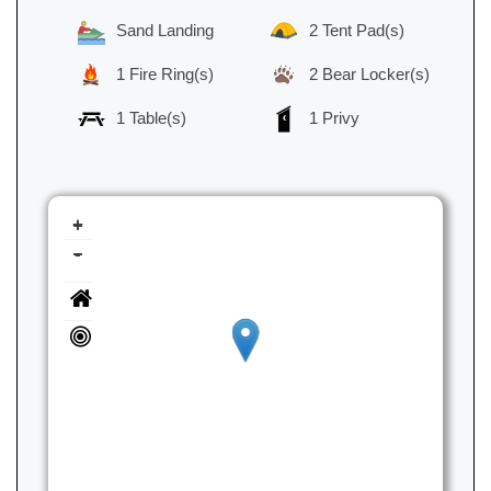
Sand Landing
2 Tent Pad(s)
1 Fire Ring(s)
2 Bear Locker(s)
1 Table(s)
1 Privy
+
-