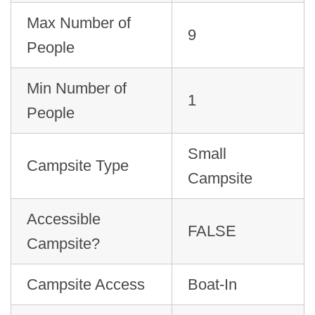
Max Number of
9
People
Min Number of
1
People
Small
Campsite Type
Campsite
Accessible
FALSE
Campsite?
Campsite Access
Boat-In