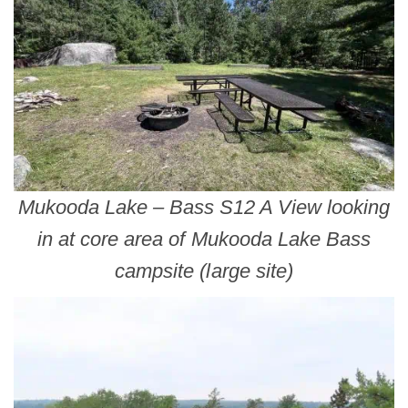
Mukooda Lake – Bass S12 A View looking
in at core area of Mukooda Lake Bass
campsite (large site)