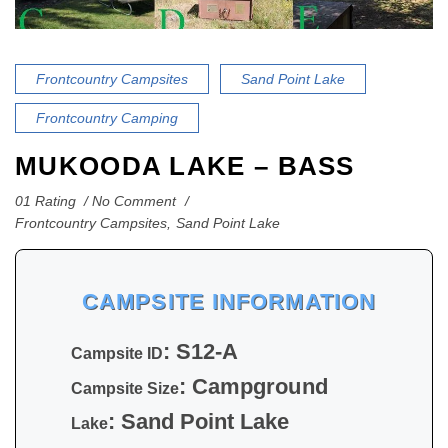
Frontcountry Campsites
Sand Point Lake
Frontcountry Camping
MUKOODA LAKE – BASS
01 Rating
No Comment
Frontcountry Campsites
,
Sand Point Lake
CAMPSITE INFORMATION
: S12-A
Campsite ID
: Campground
Campsite Size
: Sand Point Lake
Lake