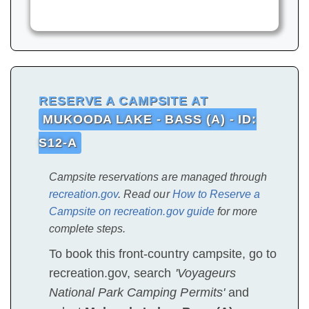
RESERVE A CAMPSITE AT
MUKOODA LAKE - BASS (A) - ID:
S12-A
Campsite reservations are managed through
recreation.gov
. Read our
How to Reserve a
Campsite on recreation.gov guide
for more
complete steps.
To book this front-country campsite, go to
recreation.gov, search
'Voyageurs
National Park Camping Permits'
and