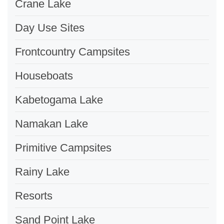
Crane Lake
Day Use Sites
Frontcountry Campsites
Houseboats
Kabetogama Lake
Namakan Lake
Primitive Campsites
Rainy Lake
Resorts
Sand Point Lake