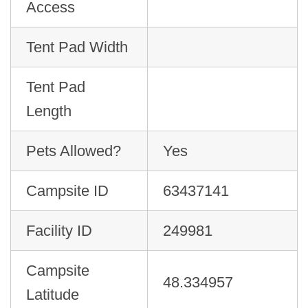
Access
Tent Pad Width
Tent Pad
Length
Pets Allowed?
Yes
Campsite ID
63437141
Facility ID
249981
Campsite
48.334957
Latitude