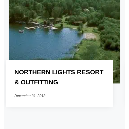
NORTHERN LIGHTS RESORT
01
& OUTFITTING
December 31, 2018