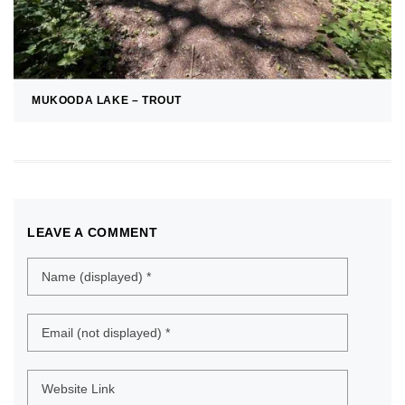
MUKOODA LAKE – TROUT
LEAVE A COMMENT