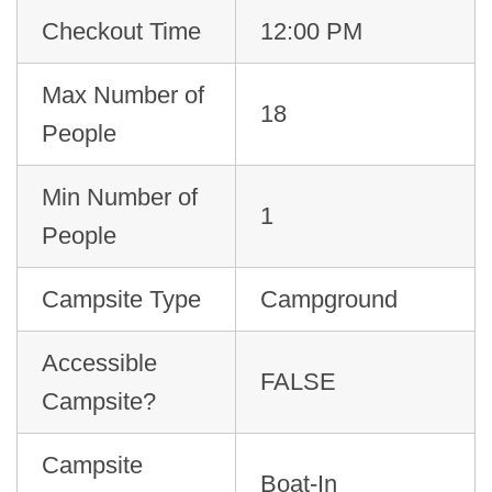
Checkout Time
12:00 PM
Max Number of
18
People
Min Number of
1
People
Campsite Type
Campground
Accessible
FALSE
Campsite?
Campsite
Boat-In