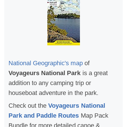
National Geographic's map
of
Voyageurs National Park
is a great
addition to any camping trip or
houseboat adventure in the park.
Check out the
Voyageurs National
Park and Paddle Routes
Map Pack
Bundle for more detailed canoe &