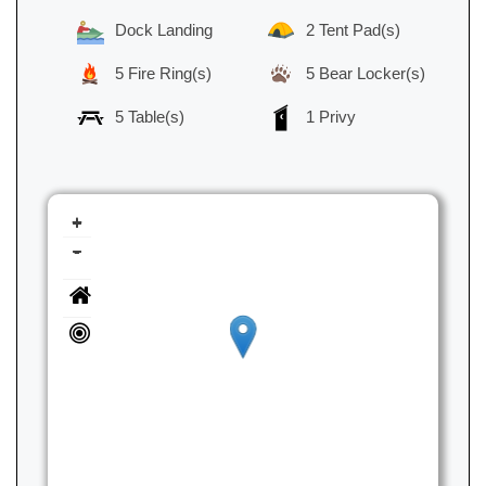
Dock Landing
2 Tent Pad(s)
5 Fire Ring(s)
5 Bear Locker(s)
5 Table(s)
1 Privy
+
-