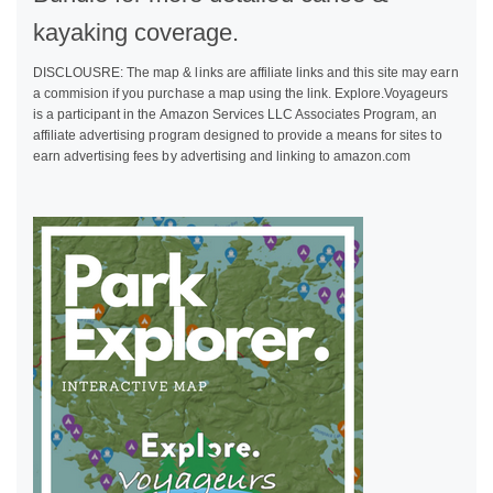
kayaking coverage.
DISCLOUSRE: The map & links are affiliate links and this site may earn
a commision if you purchase a map using the link. Explore.Voyageurs
is a participant in the Amazon Services LLC Associates Program, an
affiliate advertising program designed to provide a means for sites to
earn advertising fees by advertising and linking to amazon.com