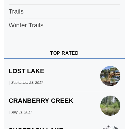
Trails
Winter Trails
TOP RATED
LOST LAKE
September 23, 2017
CRANBERRY CREEK
July 31, 2017