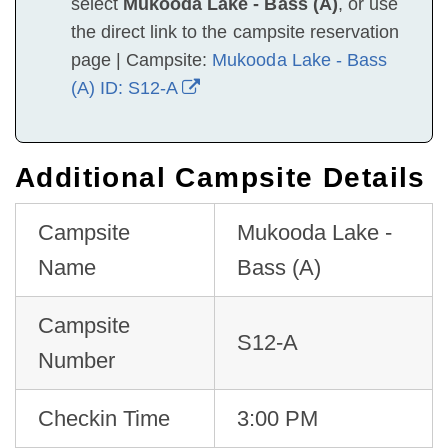
select
Mukooda Lake - Bass (A)
, or use
the direct link to the campsite reservation
page | Campsite:
Mukooda Lake - Bass
(A) ID: S12-A
Additional Campsite Details
Campsite
Mukooda Lake -
Name
Bass (A)
Campsite
S12-A
Number
Checkin Time
3:00 PM