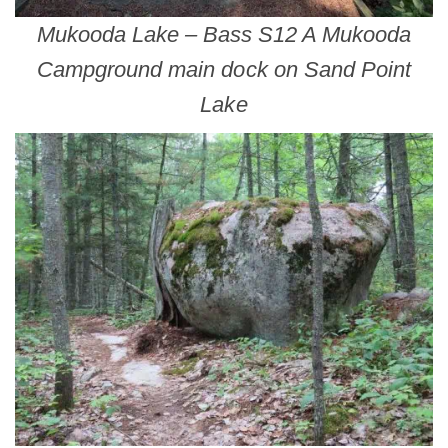
Mukooda Lake – Bass S12 A Mukooda
Campground main dock on Sand Point
Lake