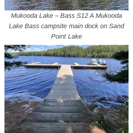
Mukooda Lake – Bass S12 A Mukooda
Lake Bass campsite main dock on Sand
Point Lake