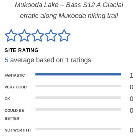
Mukooda Lake – Bass S12 A Glacial
erratic along Mukooda hiking trail
SITE RATING
5
average based on 1 ratings
1
FANTASTIC
0
VERY GOOD
0
OK
0
COULD BE
BETTER
0
NOT WORTH IT