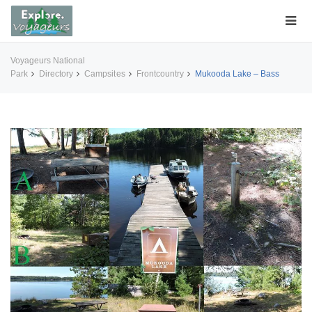
Voyageurs National
Park
Directory
Campsites
Frontcountry
Mukooda Lake – Bass