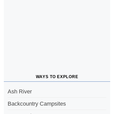
WAYS TO EXPLORE
Ash River
Backcountry Campsites