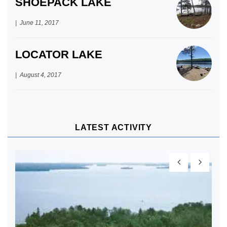
SHOEPACK LAKE
June 11, 2017
LOCATOR LAKE
August 4, 2017
LATEST ACTIVITY