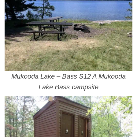
Mukooda Lake – Bass S12 A Mukooda
Lake Bass campsite