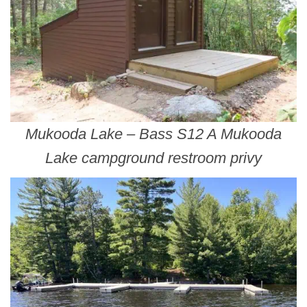
Mukooda Lake – Bass S12 A Mukooda
Lake campground restroom privy