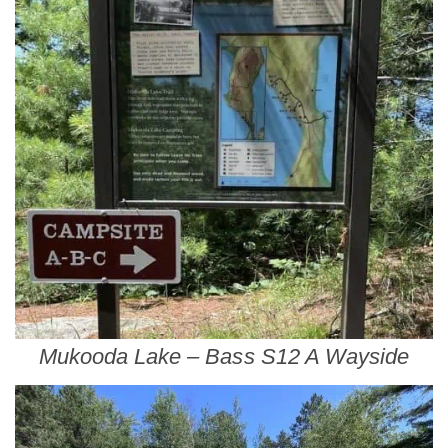
Mukooda Lake – Bass S12 A Wayside