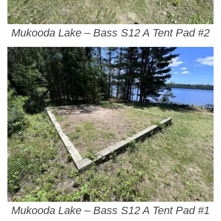
Mukooda Lake – Bass S12 A Tent Pad #2
Mukooda Lake – Bass S12 A Tent Pad #1