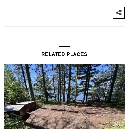
RELATED PLACES