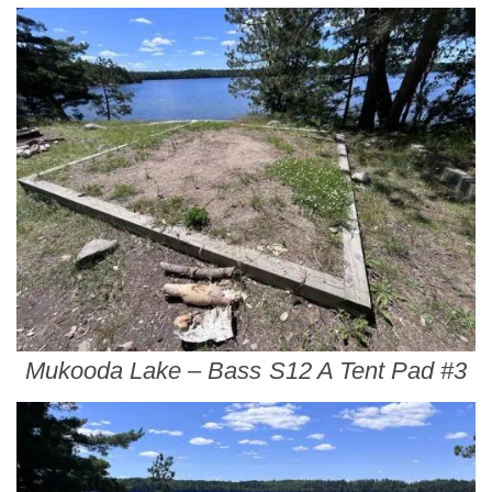
Mukooda Lake – Bass S12 A Tent Pad #3