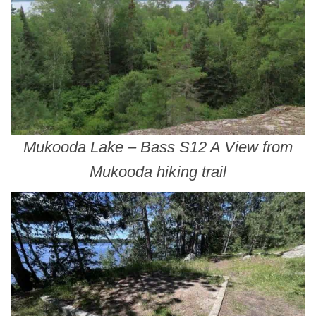
Mukooda Lake – Bass S12 A View from
Mukooda hiking trail