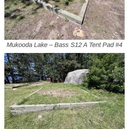
Mukooda Lake – Bass S12 A Tent Pad #4