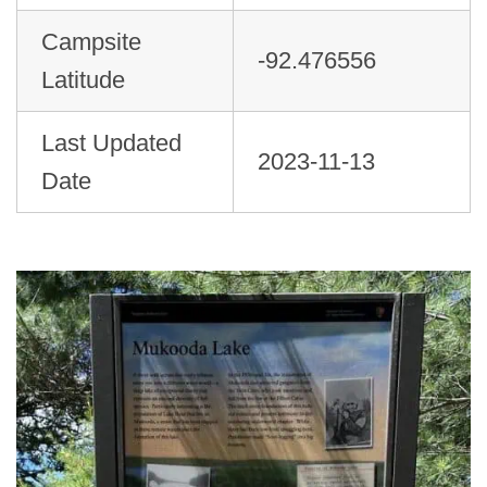
Campsite
-92.476556
Latitude
Last Updated
2023-11-13
Date